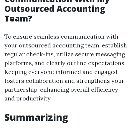
Outsourced Accounting
Team?
To ensure seamless communication with
your outsourced accounting team, establish
regular check-ins, utilize secure messaging
platforms, and clearly outline expectations.
Keeping everyone informed and engaged
fosters collaboration and strengthens your
partnership, enhancing overall efficiency
and productivity.
Summarizing