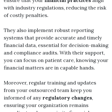
ensure that your
financial practices
align
with industry regulations, reducing the risk
of costly penalties.
They also implement robust reporting
systems that provide accurate and timely
financial data, essential for decision-making
and compliance audits. With their support,
you can focus on patient care, knowing your
financial matters are in capable hands.
Moreover, regular training and updates
from your outsourced team keep you
informed of any
regulatory changes
,
ensuring your organization remains