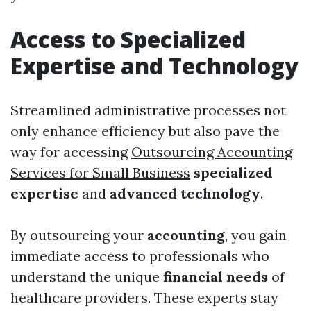
Access to Specialized
Expertise and Technology
Streamlined administrative processes not
only enhance efficiency but also pave the
way for accessing
Outsourcing Accounting
Services for Small Business
specialized
expertise
and
advanced technology
.
By outsourcing your
accounting
, you gain
immediate access to professionals who
understand the unique
financial needs
of
healthcare providers. These experts stay