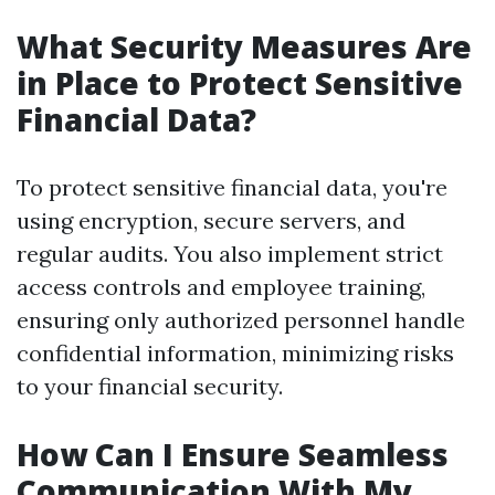
What Security Measures Are
in Place to Protect Sensitive
Financial Data?
To protect sensitive financial data, you're
using encryption, secure servers, and
regular audits. You also implement strict
access controls and employee training,
ensuring only authorized personnel handle
confidential information, minimizing risks
to your financial security.
How Can I Ensure Seamless
Communication With My