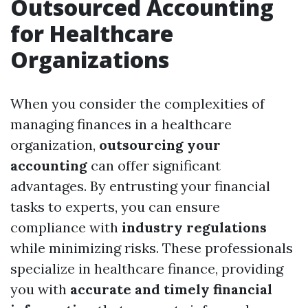
Outsourced Accounting
for Healthcare
Organizations
When you consider the complexities of
managing finances in a healthcare
organization,
outsourcing your
accounting
can offer significant
advantages. By entrusting your financial
tasks to experts, you can ensure
compliance with
industry regulations
while minimizing risks. These professionals
specialize in healthcare finance, providing
you with
accurate and timely financial