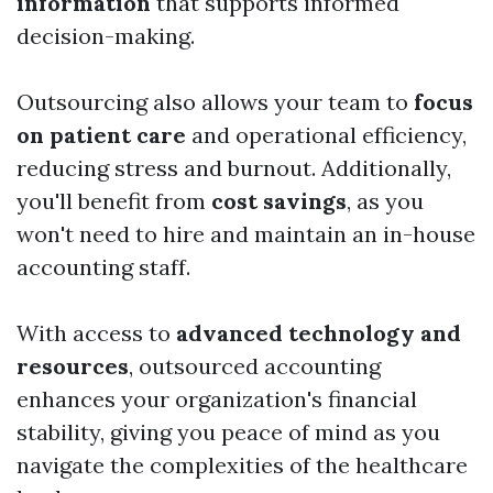
information
that supports informed
decision-making.
Outsourcing also allows your team to
focus
on patient care
and operational efficiency,
reducing stress and burnout. Additionally,
you'll benefit from
cost savings
, as you
won't need to hire and maintain an in-house
accounting staff.
With access to
advanced technology and
resources
, outsourced accounting
enhances your organization's financial
stability, giving you peace of mind as you
navigate the complexities of the healthcare