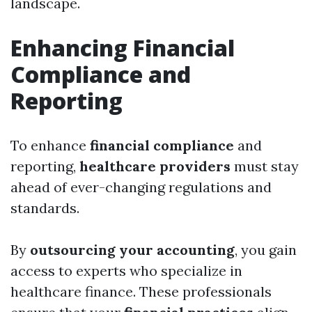
landscape.
Enhancing Financial
Compliance and
Reporting
To enhance
financial compliance
and
reporting,
healthcare providers
must stay
ahead of ever-changing regulations and
standards.
By
outsourcing your accounting
, you gain
access to experts who specialize in
healthcare finance. These professionals