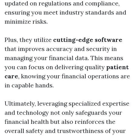
updated on regulations and compliance,
ensuring you meet industry standards and
minimize risks.
Plus, they utilize
cutting-edge software
that improves accuracy and security in
managing your financial data. This means
you can focus on delivering quality
patient
care
, knowing your financial operations are
in capable hands.
Ultimately, leveraging specialized expertise
and technology not only safeguards your
financial health but also reinforces the
overall safety and trustworthiness of your