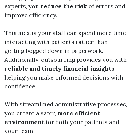
experts, you
reduce the risk
of errors and
improve efficiency.
This means your staff can spend more time
interacting with patients rather than
getting bogged down in paperwork.
Additionally, outsourcing provides you with
reliable and timely financial insights
,
helping you make informed decisions with
confidence.
With streamlined administrative processes,
you create a safer,
more efficient
environment
for both your patients and
your team.