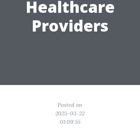
Healthcare
Providers
Posted on
2025-03-22
01:09:55