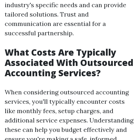
industry's specific needs and can provide
tailored solutions. Trust and
communication are essential for a
successful partnership.
What Costs Are Typically
Associated With Outsourced
Accounting Services?
When considering outsourced accounting
services, you'll typically encounter costs
like monthly fees, setup charges, and
additional service expenses. Understanding
these can help you budget effectively and
ensure you're making a safe, informed