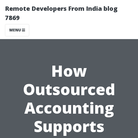
Remote Developers From India blog
7869
MENU
How
Outsourced
Accounting
Supports