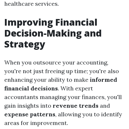
healthcare services.
Improving Financial
Decision-Making and
Strategy
When you outsource your accounting,
you're not just freeing up time; you're also
enhancing your ability to make
informed
financial decisions
. With expert
accountants managing your finances, you'll
gain insights into
revenue trends
and
expense patterns
, allowing you to identify
areas for improvement.