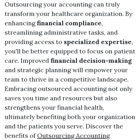
Outsourcing your accounting can truly
transform your healthcare organization. By
enhancing
financial compliance
,
streamlining administrative tasks, and
providing access to
specialized expertise
,
you'll be better equipped to focus on patient
care. Improved
financial decision-making
and strategic planning will empower your
team to thrive in a competitive landscape.
Embracing outsourced accounting not only
saves you time and resources but also
strengthens your financial health,
ultimately benefiting both your organization
and the patients you serve. Discover the
benefits of
Outsourcing Accounting