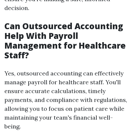
decision.
Can Outsourced Accounting
Help With Payroll
Management for Healthcare
Staff?
Yes, outsourced accounting can effectively
manage payroll for healthcare staff. You'll
ensure accurate calculations, timely
payments, and compliance with regulations,
allowing you to focus on patient care while
maintaining your team's financial well-
being.