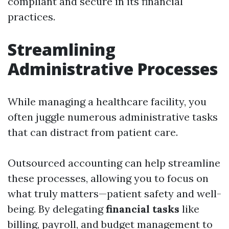
compliant and secure in its financial
practices.
Streamlining
Administrative Processes
While managing a healthcare facility, you
often juggle numerous administrative tasks
that can distract from patient care.
Outsourced accounting can help streamline
these processes, allowing you to focus on
what truly matters—patient safety and well-
being. By delegating
financial tasks
like
billing, payroll, and budget management to