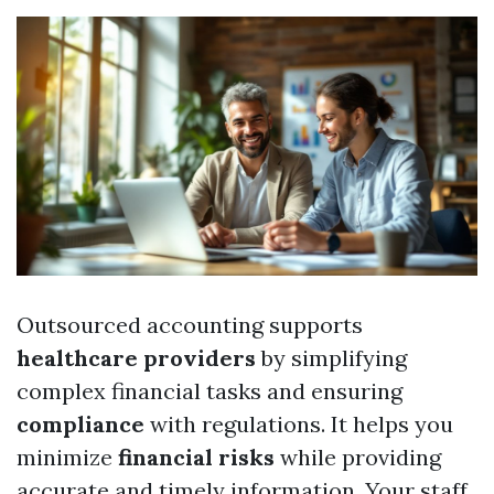
Outsourced accounting supports
healthcare providers
by simplifying
complex financial tasks and ensuring
compliance
with regulations. It helps you
minimize
financial risks
while providing
accurate and timely information. Your staff