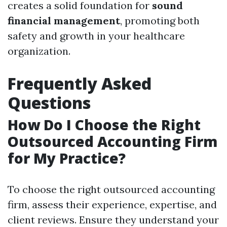
creates a solid foundation for
sound
financial management
, promoting both
safety and growth in your healthcare
organization.
Frequently Asked
Questions
How Do I Choose the Right
Outsourced Accounting Firm
for My Practice?
To choose the right outsourced accounting
firm, assess their experience, expertise, and
client reviews. Ensure they understand your