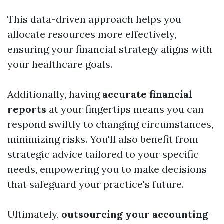
This data-driven approach helps you
allocate resources more effectively,
ensuring your financial strategy aligns with
your healthcare goals.
Additionally, having
accurate financial
reports
at your fingertips means you can
respond swiftly to changing circumstances,
minimizing risks. You'll also benefit from
strategic advice tailored to your specific
needs, empowering you to make decisions
that safeguard your practice's future.
Ultimately,
outsourcing your accounting