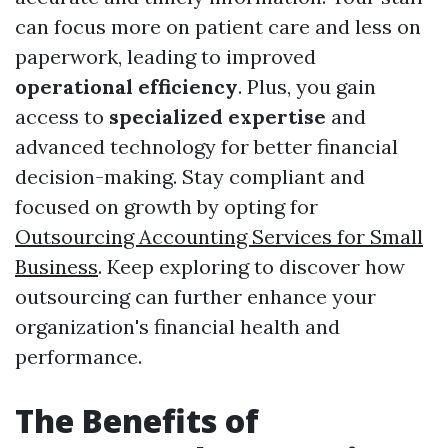
can focus more on patient care and less on
paperwork, leading to improved
operational efficiency
. Plus, you gain
access to
specialized expertise
and
advanced technology for better financial
decision-making. Stay compliant and
focused on growth by opting for
Outsourcing Accounting Services for Small
Business
. Keep exploring to discover how
outsourcing can further enhance your
organization's financial health and
performance.
The Benefits of